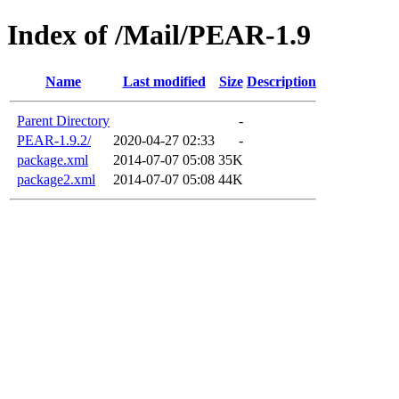
Index of /Mail/PEAR-1.9
Name
Last modified
Size
Description
Parent Directory
-
PEAR-1.9.2/
2020-04-27 02:33
-
package.xml
2014-07-07 05:08
35K
package2.xml
2014-07-07 05:08
44K