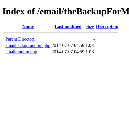
Index of /email/theBackupFor
Name
Last modified
Size
Description
Parent Directory
-
emailbackuprandom.php
2014-07-07 04:59
1.0K
emailrandom.php
2014-07-07 04:59
1.0K