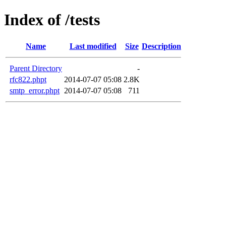
Index of /tests
Name
Last modified
Size
Description
Parent Directory
-
rfc822.phpt
2014-07-07 05:08
2.8K
smtp_error.phpt
2014-07-07 05:08
711