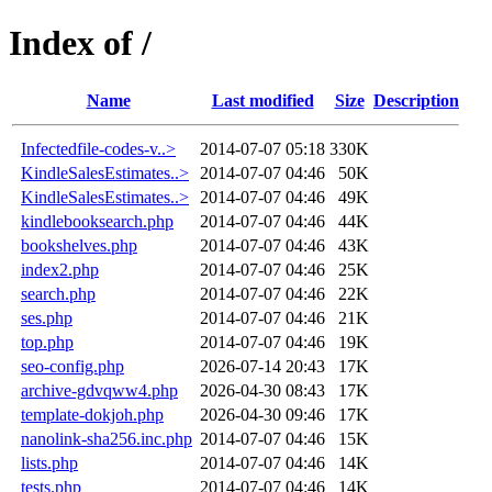
Index of /
Name
Last modified
Size
Description
Infectedfile-codes-v..>
2014-07-07 05:18
330K
KindleSalesEstimates..>
2014-07-07 04:46
50K
KindleSalesEstimates..>
2014-07-07 04:46
49K
kindlebooksearch.php
2014-07-07 04:46
44K
bookshelves.php
2014-07-07 04:46
43K
index2.php
2014-07-07 04:46
25K
search.php
2014-07-07 04:46
22K
ses.php
2014-07-07 04:46
21K
top.php
2014-07-07 04:46
19K
seo-config.php
2026-07-14 20:43
17K
archive-gdvqww4.php
2026-04-30 08:43
17K
template-dokjoh.php
2026-04-30 09:46
17K
nanolink-sha256.inc.php
2014-07-07 04:46
15K
lists.php
2014-07-07 04:46
14K
tests.php
2014-07-07 04:46
14K