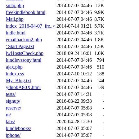
smtp.php
2014-07-07 04:46
12K
freekindlebook.html
2014-07-07 04:46
9.9K
Mail.php
2014-07-07 04:46
8.7K
index_2016-04-07_fre..>
2014-07-14 01:21
5.7K
indie.html
2014-07-07 04:46
3.7K
emailbackup2.php
2014-07-07 04:46
1.8K
' Start Page.txt
2014-07-07 04:46
1.5K
lwHostsCheck.php
2018-09-24 16:01
1.0K
kindlevssony.html
2014-07-07 04:46
794
ajax.php
2014-07-07 04:46
510
index.css
2014-07-10 10:12
188
My_Blog.txt
2014-07-07 04:46
144
ydnobA80X.html
2014-07-07 04:46
139
tests/
2014-07-07 14:31
-
signup/
2016-03-22 09:38
-
reserve/
2014-07-07 05:08
-
m/
2014-07-07 05:08
-
labs/
2020-04-28 12:30
-
kindlebooks/
2014-07-07 05:07
-
iphone/
2014-07-07 05:07
-