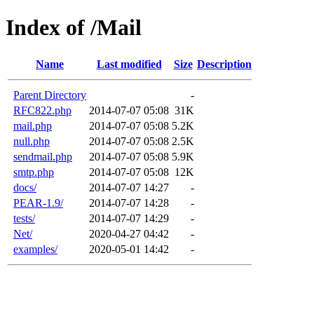
Index of /Mail
Name
Last modified
Size
Description
Parent Directory
-
RFC822.php
2014-07-07 05:08
31K
mail.php
2014-07-07 05:08
5.2K
null.php
2014-07-07 05:08
2.5K
sendmail.php
2014-07-07 05:08
5.9K
smtp.php
2014-07-07 05:08
12K
docs/
2014-07-07 14:27
-
PEAR-1.9/
2014-07-07 14:28
-
tests/
2014-07-07 14:29
-
Net/
2020-04-27 04:42
-
examples/
2020-05-01 14:42
-