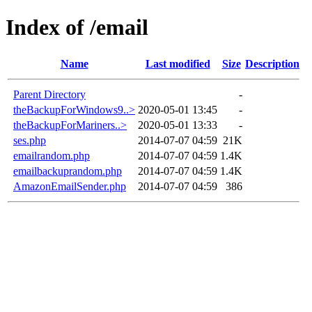
Index of /email
Name
Last modified
Size
Description
Parent Directory
-
theBackupForWindows9..>
2020-05-01 13:45
-
theBackupForMariners..>
2020-05-01 13:33
-
ses.php
2014-07-07 04:59
21K
emailrandom.php
2014-07-07 04:59
1.4K
emailbackuprandom.php
2014-07-07 04:59
1.4K
AmazonEmailSender.php
2014-07-07 04:59
386